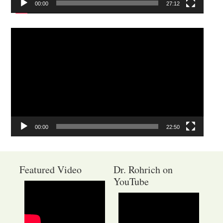
00:00
27:12
Video
Player
00:00
22:50
Featured Video
Dr. Rohrich on
YouTube