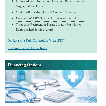
Editor-in-Chief: Journal of Plastic and Reconstructive
Surgery/Global Open
Chair: Dallas Rhinoplasty & Cosmetic Meeting
Recipient of ASPS Special Achievement Award
Three time Recipient of Plastic Surgery Foundation
Distinguished Service Award
Dr. Rohrich's Full
Curriculum Vitae (PDF)
Read more about Dr. Rohrich
Financing Options