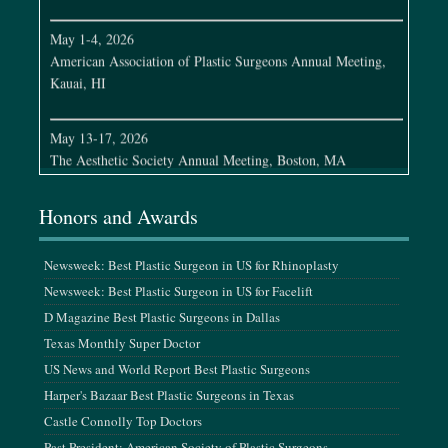
May 1-4, 2026
American Association of Plastic Surgeons Annual Meeting,
Kauai, HI
May 13-17, 2026
The Aesthetic Society Annual Meeting, Boston, MA
May 21-22, 2026
Honors and Awards
MTF Cleveland Clinic Symposium, Cleveland, OH
Newsweek: Best Plastic Surgeon in US for Rhinoplasty
June 3-7, 2026
Newsweek: Best Plastic Surgeon in US for Facelift
Plastic Surgery Research Council Meeting, Los Angeles, CA
D Magazine Best Plastic Surgeons in Dallas
Texas Monthly Super Doctor
June 11-14, 2026
CO2Lift Scientific Meeting, Jamaica
US News and World Report Best Plastic Surgeons
Harper's Bazaar Best Plastic Surgeons in Texas
Castle Connolly Top Doctors
July 24-26, 2026
K-Beauty Conference, Los Angeles, CA
Past President: American Society of Plastic Surgeons