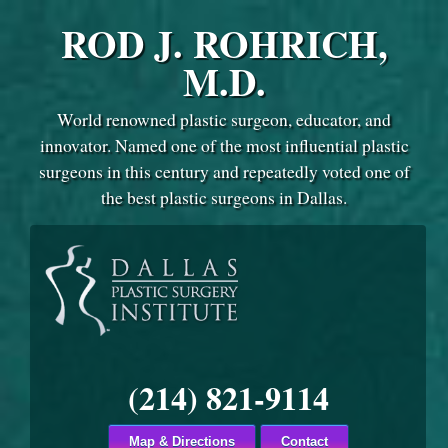
ROD J. ROHRICH,
M.D.
World renowned plastic surgeon, educator, and
innovator. Named one of the most influential plastic
surgeons in this century and repeatedly voted one of
the best plastic surgeons in Dallas.
(214) 821-9114
Map & Directions
Contact