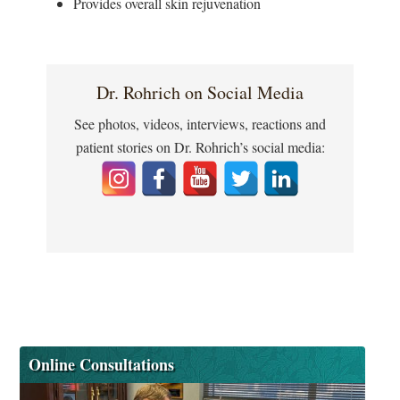
Provides overall skin rejuvenation
Dr. Rohrich on Social Media
See photos, videos, interviews, reactions and
patient stories on Dr. Rohrich’s social media:
Online Consultations