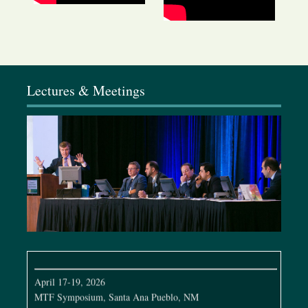
January 9-11, 2026
Elixir Conference, California
Lectures & Meetings
February 4-8, 2026
Baker Gordon Symposium, Miami, FL
March 19-22, 2026
Dallas Cosmetic & Rhinoplasty Meeting, Dallas, TX
April 7-12, 2026
Full Face Global Conference, São Paulo, Brazil
April 17-19, 2026
MTF Symposium, Santa Ana Pueblo, NM