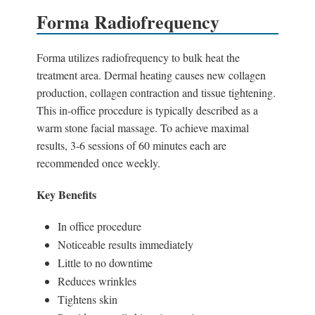
Forma Radiofrequency
Forma utilizes radiofrequency to bulk heat the
treatment area. Dermal heating causes new collagen
production, collagen contraction and tissue tightening.
This in-office procedure is typically described as a
warm stone facial massage. To achieve maximal
results, 3-6 sessions of 60 minutes each are
recommended once weekly.
Key Benefits
In office procedure
Noticeable results immediately
Little to no downtime
Reduces wrinkles
Tightens skin