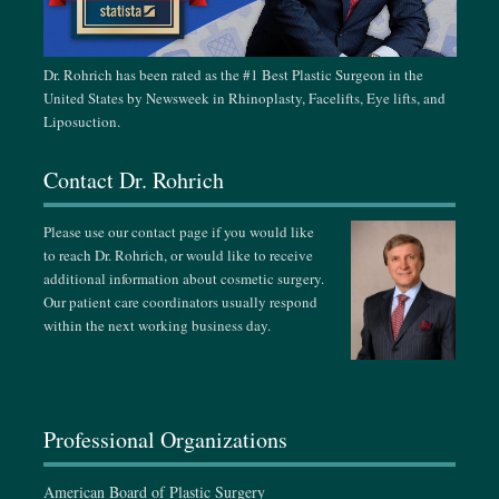
November 15-24, 2026
Singapore Plastic & Aesthetic Surgery Meeting, Singapore
Dr. Rohrich has been rated as the #1 Best Plastic Surgeon in the
United States by Newsweek in Rhinoplasty, Facelifts, Eye lifts, and
February 24-28, 2027
Liposuction.
German-Korean Aesthetic Face Meeting, Vienna, Austria
Contact Dr. Rohrich
March 18-21, 2027
Dallas Cosmetic & Rhinoplasty Meeting, Dallas, TX
Please use our contact page if you would like
to reach Dr. Rohrich, or would like to receive
April 13-18, 2027
additional information about cosmetic surgery.
The Aesthetic Surgery Annual Meeting, Miami, FL
Our patient care coordinators usually respond
within the next working business day.
September 15-19, 2027
ASPS Annual Meeting, Baltimore, MD
Professional Organizations
American Board of Plastic Surgery