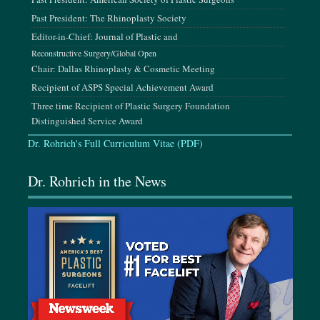
Past President: The Rhinoplasty Society
Editor-in-Chief: Journal of Plastic and
August 14-16, 2026
The INDIE 6.0 Conference, San Diego, CA
Reconstructive Surgery/Global Open
Chair: Dallas Rhinoplasty & Cosmetic Meeting
Recipient of ASPS Special Achievement Award
September 3-8, 2026
Three time Recipient of Plastic Surgery Foundation
Mediterranean Conference of Plastic Surgery Innovations,
Distinguished Service Award
Crete, Greece
Dr. Rohrich's Full Curriculum Vitae (PDF)
September 24-27, 2026
Dr. Rohrich in the News
AAFPRS Annual Meeting, Las Vegas, NV
October 14-18, 2026
ASPS Annual Meeting, Houston, TX
October 26-31, 2026
ISAPS AMCPER Congress, Cancun, Mexico