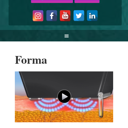
Forma