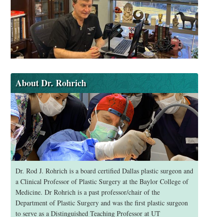
About Dr. Rohrich
Dr. Rod J. Rohrich is a board certified Dallas plastic surgeon and
a Clinical Professor of Plastic Surgery at the Baylor College of
Medicine. Dr Rohrich is a past professor/chair of the
Department of Plastic Surgery and was the first plastic surgeon
to serve as a Distinguished Teaching Professor at UT