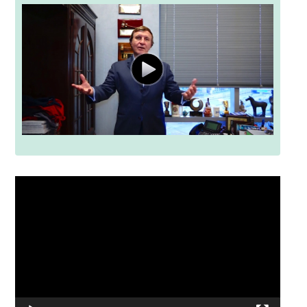
Video
Player