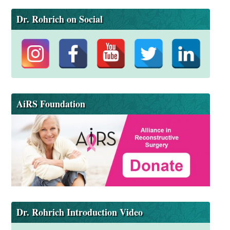
Dr. Rohrich on Social
AiRS Foundation
Dr. Rohrich Introduction Video