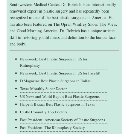
Southwestern Medical Center. Dr. Rohrich is an internationally
renowned expert in plastic surgery and has repeatedly been
recognized as one of the best plastic surgeons in America. He
has also been featured on The Oprah Winfrey Show, The View,
and Good Morning America. Dr. Rohrich has a unique artistic
skill in restoring youthfulness and definition to the human face
and body.
Newsweek: Best Plastic Surgeon in US for
Rhinoplasty
Newsweek: Best Plastic Surgeon in US for Facelift
D Magazine Best Plastic Surgeons in Dallas
Texas Monthly Super Doctor
US News and World Report Best Plastic Surgeons
Harper's Bazaar Best Plastic Surgeons in Texas
Castle Connolly Top Doctors
Past President: American Society of Plastic Surgeons
Past President: The Rhinoplasty Society