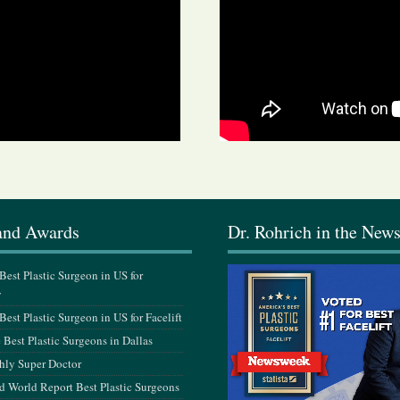
and Awards
Dr. Rohrich in the New
est Plastic Surgeon in US for
y
est Plastic Surgeon in US for Facelift
Best Plastic Surgeons in Dallas
hly Super Doctor
 World Report Best Plastic Surgeons