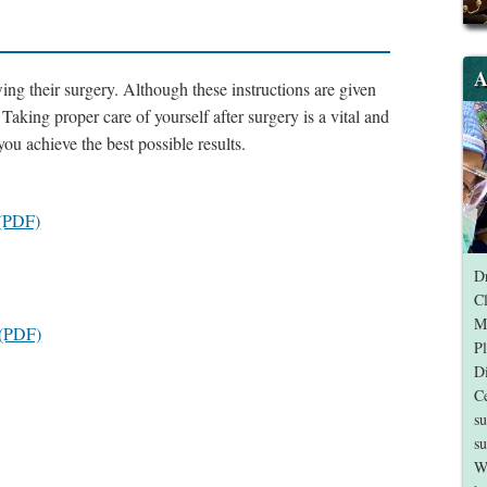
A
wing their surgery. Although these instructions are given
. Taking proper care of yourself after surgery is a vital and
ou achieve the best possible results.
 (PDF)
Dr
Cl
Me
t (PDF)
Pl
Di
Ce
su
su
W