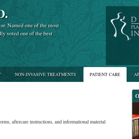
D.
tor. Named one of the most
dly voted one of the best
Y
NON-INVASIVE TREATMENTS
PATIENT CARE
A
O
forms, aftercare instructions, and informational material