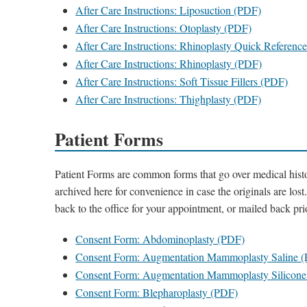
After Care Instructions: Liposuction (PDF)
After Care Instructions: Otoplasty (PDF)
After Care Instructions: Rhinoplasty Quick Referenc
After Care Instructions: Rhinoplasty (PDF)
After Care Instructions: Soft Tissue Fillers (PDF)
After Care Instructions: Thighplasty (PDF)
Patient Forms
Patient Forms are common forms that go over medical histo
archived here for convenience in case the originals are los
back to the office for your appointment, or mailed back pr
Consent Form: Abdominoplasty (PDF)
Consent Form: Augmentation Mammoplasty Saline 
Consent Form: Augmentation Mammoplasty Silicon
Consent Form: Blepharoplasty (PDF)