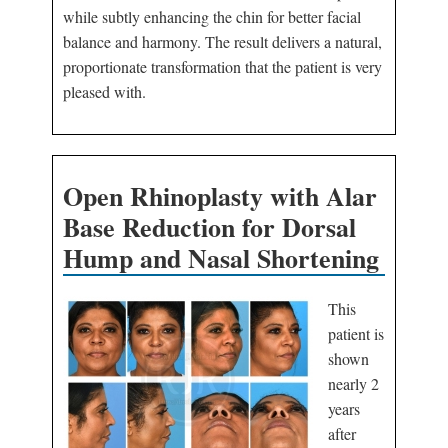
while subtly enhancing the chin for better facial
balance and harmony. The result delivers a natural,
proportionate transformation that the patient is very
pleased with.
Open Rhinoplasty with Alar
Base Reduction for Dorsal
Hump and Nasal Shortening
This
patient is
shown
nearly 2
years
after