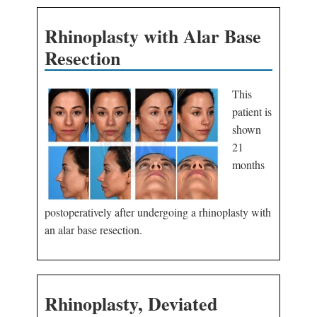
Rhinoplasty with Alar Base
Resection
This
patient is
shown
21
months
postoperatively after undergoing a rhinoplasty with
an alar base resection.
Rhinoplasty, Deviated