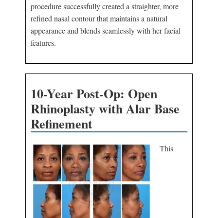
procedure successfully created a straighter, more
refined nasal contour that maintains a natural
appearance and blends seamlessly with her facial
features.
10-Year Post-Op: Open
Rhinoplasty with Alar Base
Refinement
This