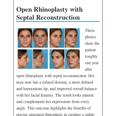
Open Rhinoplasty with
Septal Reconstruction
These
photos
show the
patient
roughly
one year
after
open rhinoplasty with septal reconstruction. Her
nose now has a refined dorsum, a more defined
and harmonious tip, and improved overall balance
with her facial features. The result looks natural
and complements her expressions from every
angle. This outcome highlights the benefits of
precise structural rhinoplasty in creating a stable,