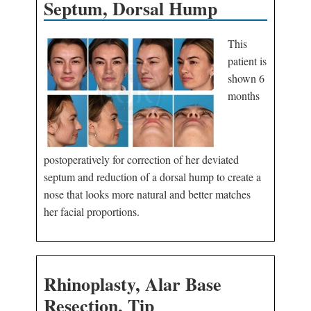
Septum, Dorsal Hump
This
patient is
shown 6
months
postoperatively for correction of her deviated
septum and reduction of a dorsal hump to create a
nose that looks more natural and better matches
her facial proportions.
Rhinoplasty, Alar Base
Resection, Tip