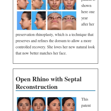
shown
here one
year
after her
preservation rhinoplasty, which is a technique that
preserves and refines the dorsum to allow a more
controlled recovery. She loves her new natural look
that now better matches her face.
Open Rhino with Septal
Reconstruction
This
patent