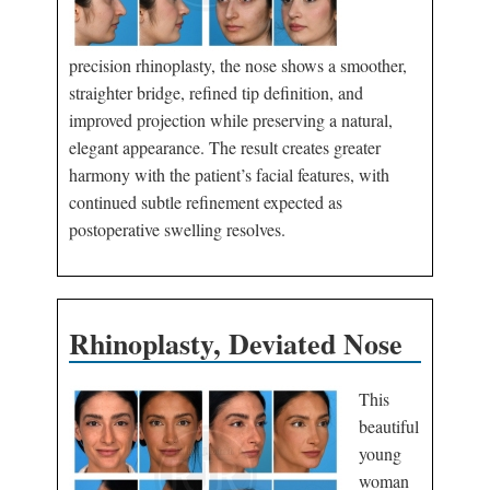
precision rhinoplasty, the nose shows a smoother,
straighter bridge, refined tip definition, and
improved projection while preserving a natural,
elegant appearance. The result creates greater
harmony with the patient’s facial features, with
continued subtle refinement expected as
postoperative swelling resolves.
Rhinoplasty, Deviated Nose
This
beautiful
young
woman