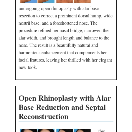
undergoing open rhinoplasty with alar base
resection to correct a prominent dorsal hump, wide
nostril base, and a foreshortened nose. The
procedure refined her nasal bridge, narrowed the
alar width, and brought length and balance to the
nose. The result is a beautifully natural and
harmonious enhancement that complements her
facial features, leaving her thrilled with her elegant
new look.
Open Rhinoplasty with Alar
Base Reduction and Septal
Reconstruction
This