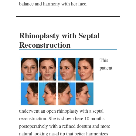
balance and harmony with her face.
Rhinoplasty with Septal
Reconstruction
This
patient
underwent an open rhinoplasty with a septal
reconstruction. She is shown here 10 months
postoperatively with a refined dorsum and more
natural looking nasal tip that better harmonizes