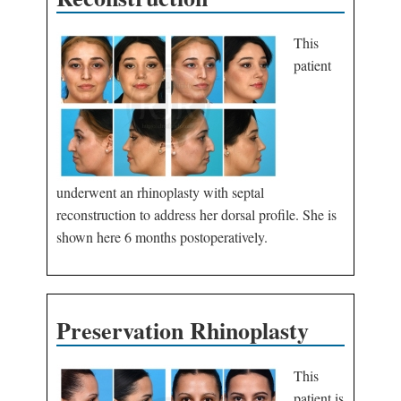
This
patient
underwent an rhinoplasty with septal
reconstruction to address her dorsal profile. She is
shown here 6 months postoperatively.
Preservation Rhinoplasty
This
patient is