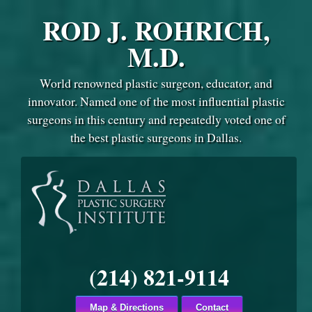
ROD J. ROHRICH,
M.D.
World renowned plastic surgeon, educator, and
innovator. Named one of the most influential plastic
surgeons in this century and repeatedly voted one of
the best plastic surgeons in Dallas.
(214) 821-9114
Map & Directions
Contact