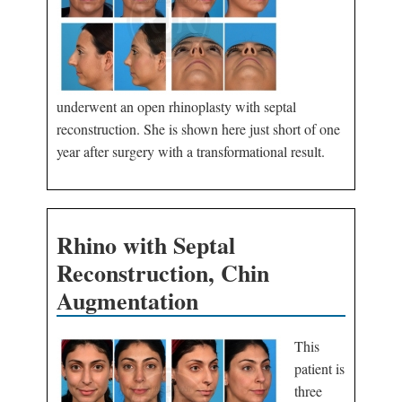
underwent an open rhinoplasty with septal
reconstruction. She is shown here just short of one
year after surgery with a transformational result.
Rhino with Septal
Reconstruction, Chin
Augmentation
This
patient is
three