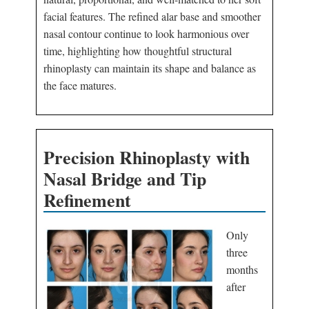
facial features. The refined alar base and smoother
nasal contour continue to look harmonious over
time, highlighting how thoughtful structural
rhinoplasty can maintain its shape and balance as
the face matures.
Precision Rhinoplasty with
Nasal Bridge and Tip
Refinement
Only
three
months
after