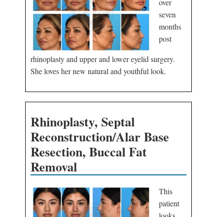
over
seven
months
post
rhinoplasty and upper and lower eyelid surgery.
She loves her new natural and youthful look.
Rhinoplasty, Septal
Reconstruction/Alar Base
Resection, Buccal Fat
Removal
This
patient
looks