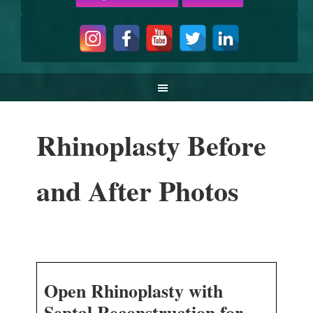
Rhinoplasty Before
and After Photos
Open Rhinoplasty with
Septal Reconstruction for