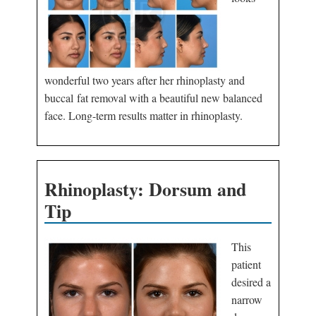
wonderful two years after her rhinoplasty and
buccal fat removal with a beautiful new balanced
face. Long-term results matter in rhinoplasty.
Rhinoplasty: Dorsum and
Tip
This
patient
desired a
narrow