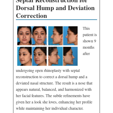
Dorsal Hump and Deviation
Correction
This
patient is
shown 9
months
after
undergoing open rhinoplasty with septal
reconstruction to correct a dorsal hump and a
deviated nasal structure. The result is a nose that
appears natural, balanced, and harmonized with
her facial features. The subtle refinements have
given her a look she loves, enhancing her profile
while maintaining her individual character.