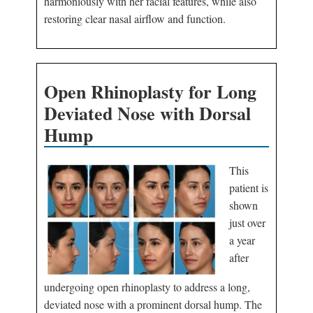
harmoniously with her facial features, while also
restoring clear nasal airflow and function.
Open Rhinoplasty for Long
Deviated Nose with Dorsal
Hump
This
patient is
shown
just over
a year
after
undergoing open rhinoplasty to address a long,
deviated nose with a prominent dorsal hump. The