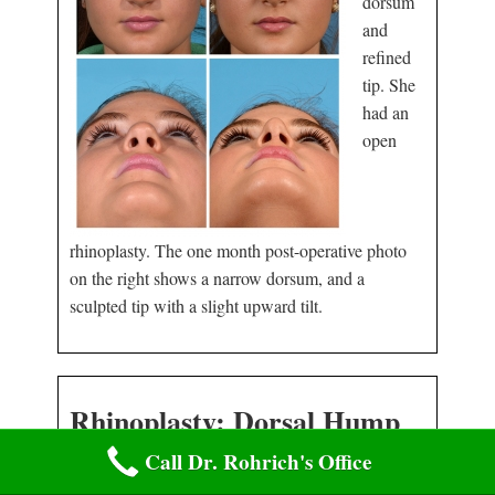
dorsum
and
refined
tip. She
had an
open
rhinoplasty. The one month post-operative photo
on the right shows a narrow dorsum, and a
sculpted tip with a slight upward tilt.
Rhinoplasty: Dorsal Hump
and Nasal Tip
Call Dr. Rohrich's Office