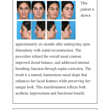
This
patient is
shown
approximately six months after undergoing open
rhinoplasty with septal reconstruction. The
procedure refined the overall nasal contour,
improved dorsal balance, and addressed internal
breathing function through septal correction. The
result is a natural, harmonious nasal shape that
enhances her facial features while preserving her
unique look. This transformation reflects both
aesthetic improvement and functional benefit.