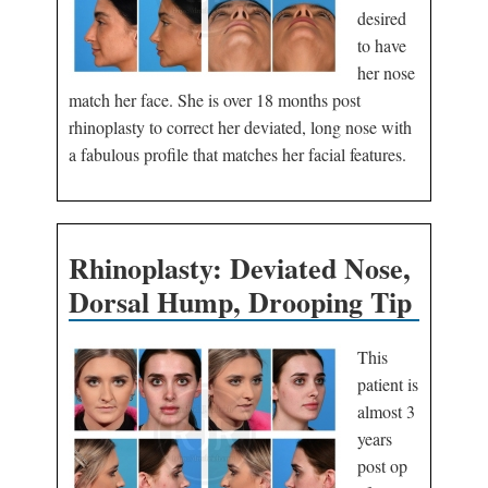
desired
to have
her nose
match her face. She is over 18 months post
rhinoplasty to correct her deviated, long nose with
a fabulous profile that matches her facial features.
Rhinoplasty: Deviated Nose,
Dorsal Hump, Drooping Tip
This
patient is
almost 3
years
post op