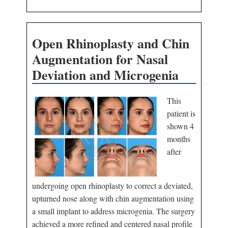
Open Rhinoplasty and Chin
Augmentation for Nasal
Deviation and Microgenia
This
patient is
shown 4
months
after
undergoing open rhinoplasty to correct a deviated,
upturned nose along with chin augmentation using
a small implant to address microgenia. The surgery
achieved a more refined and centered nasal profile