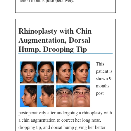
here 6 months postoperatively.
Rhinoplasty with Chin
Augmentation, Dorsal
Hump, Drooping Tip
This
patient is
shown 9
months
post
postoperatively after undergoing a rhinoplasty with
a chin augmentation to correct her long nose,
dropping tip, and dorsal hump giving her better