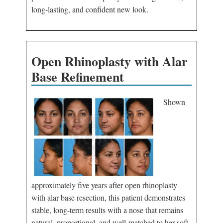
long-lasting, and confident new look.
Open Rhinoplasty with Alar
Base Refinement
Shown
approximately five years after open rhinoplasty
with alar base resection, this patient demonstrates
stable, long-term results with a nose that remains
natural, proportional, and well-matched to her soft