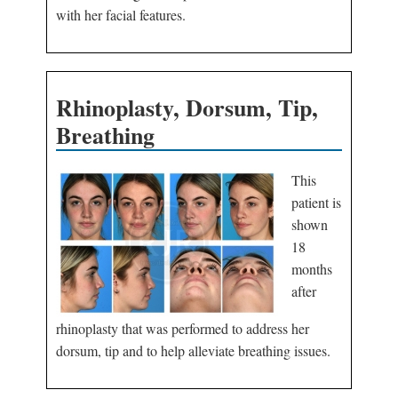
with her facial features.
Rhinoplasty, Dorsum, Tip,
Breathing
This
patient is
shown
18
months
after
rhinoplasty that was performed to address her
dorsum, tip and to help alleviate breathing issues.