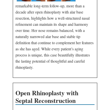
remarkable long-term follow-up, more than a
decade after open rhinoplasty with alar base
resection, highlights how a well-structured nasal
refinement can maintain its shape and harmony
over time. Her nose remains balanced, with a
naturally narrowed alar base and stable tip
definition that continue to complement her features
as she has aged. While every patient’s aging
process is unique, this case beautifully illustrates
the lasting potential of thoughtful and careful
rhinoplasty.
Open Rhinoplasty with
Septal Reconstruction