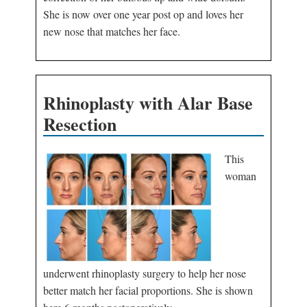
She is now over one year post op and loves her
new nose that matches her face.
Rhinoplasty with Alar Base
Resection
This
woman
underwent rhinoplasty surgery to help her nose
better match her facial proportions. She is shown