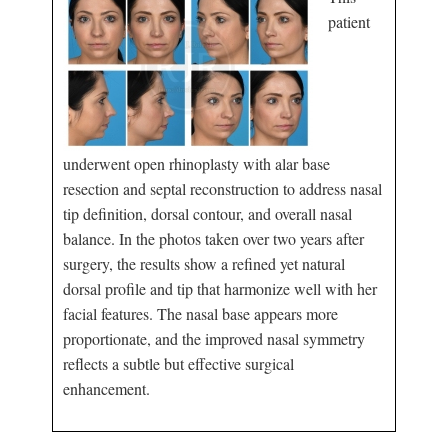
patient
underwent open rhinoplasty with alar base
resection and septal reconstruction to address nasal
tip definition, dorsal contour, and overall nasal
balance. In the photos taken over two years after
surgery, the results show a refined yet natural
dorsal profile and tip that harmonize well with her
facial features. The nasal base appears more
proportionate, and the improved nasal symmetry
reflects a subtle but effective surgical
enhancement.