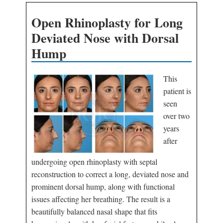
Open Rhinoplasty for Long
Deviated Nose with Dorsal
Hump
This
patient is
seen
over two
years
after
undergoing open rhinoplasty with septal
reconstruction to correct a long, deviated nose and
prominent dorsal hump, along with functional
issues affecting her breathing. The result is a
beautifully balanced nasal shape that fits