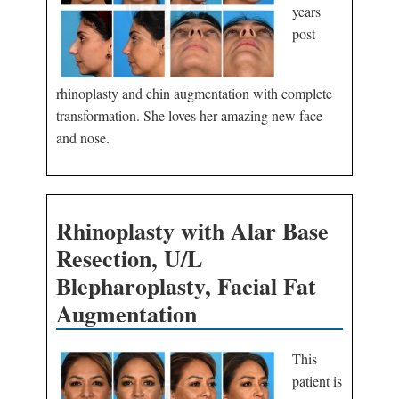
years
post
rhinoplasty and chin augmentation with complete
transformation. She loves her amazing new face
and nose.
Rhinoplasty with Alar Base
Resection, U/L
Blepharoplasty, Facial Fat
Augmentation
This
patient is