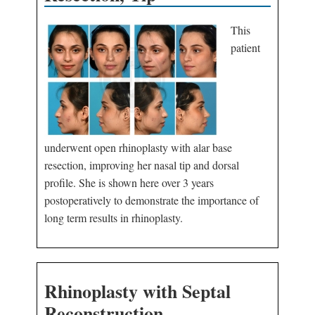
This
patient
underwent open rhinoplasty with alar base
resection, improving her nasal tip and dorsal
profile. She is shown here over 3 years
postoperatively to demonstrate the importance of
long term results in rhinoplasty.
Rhinoplasty with Septal
Reconstruction