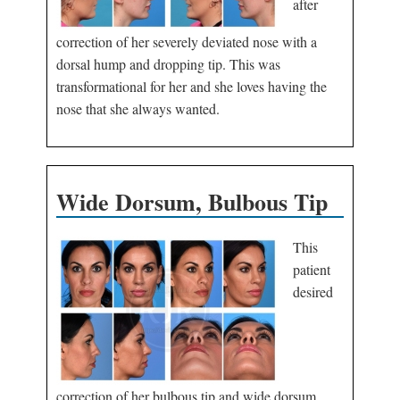
after
correction of her severely deviated nose with a
dorsal hump and dropping tip. This was
transformational for her and she loves having the
nose that she always wanted.
Wide Dorsum, Bulbous Tip
This
patient
desired
correction of her bulbous tip and wide dorsum.