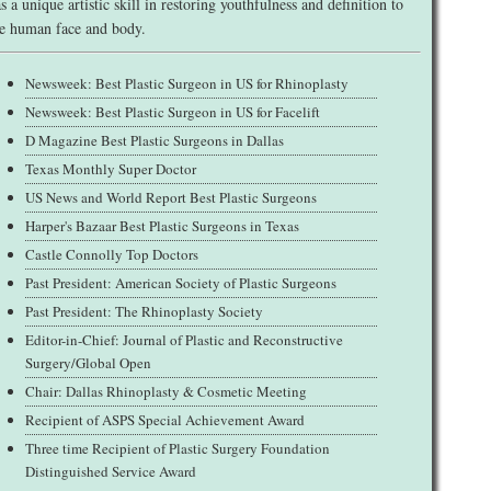
s a unique artistic skill in restoring youthfulness and definition to
e human face and body.
Newsweek: Best Plastic Surgeon in US for Rhinoplasty
Newsweek: Best Plastic Surgeon in US for Facelift
D Magazine Best Plastic Surgeons in Dallas
Texas Monthly Super Doctor
US News and World Report Best Plastic Surgeons
Harper's Bazaar Best Plastic Surgeons in Texas
Castle Connolly Top Doctors
Past President: American Society of Plastic Surgeons
Past President: The Rhinoplasty Society
Editor-in-Chief: Journal of Plastic and Reconstructive
Surgery/Global Open
Chair: Dallas Rhinoplasty & Cosmetic Meeting
Recipient of ASPS Special Achievement Award
Three time Recipient of Plastic Surgery Foundation
Distinguished Service Award