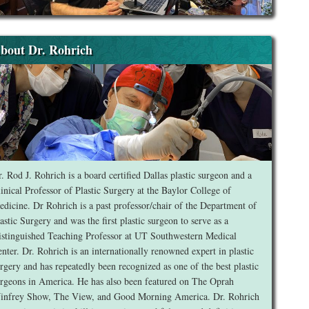
bout Dr. Rohrich
. Rod J. Rohrich is a board certified Dallas plastic surgeon and a
inical Professor of Plastic Surgery at the Baylor College of
dicine. Dr Rohrich is a past professor/chair of the Department of
astic Surgery and was the first plastic surgeon to serve as a
stinguished Teaching Professor at UT Southwestern Medical
nter. Dr. Rohrich is an internationally renowned expert in plastic
rgery and has repeatedly been recognized as one of the best plastic
rgeons in America. He has also been featured on The Oprah
infrey Show, The View, and Good Morning America. Dr. Rohrich