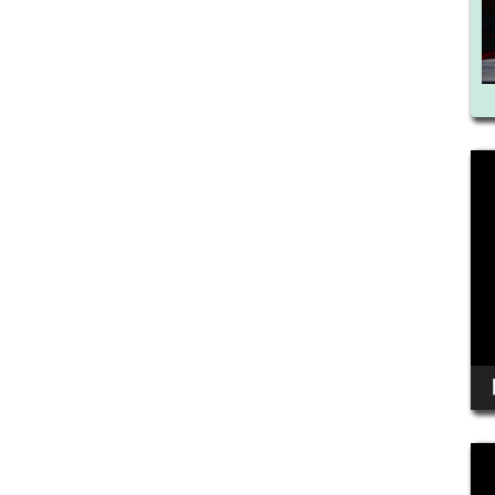
Vid
Pla
Vid
Pla