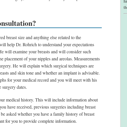
ha
th
nsultation?
ed breast size and anything else related to the
 will help Dr. Rohrich to understand your expectations
He will examine your breasts and will consider such
d the placement of your nipples and areolas. Measurements
surgery. He will explain which surgical techniques are
reasts and skin tone and whether an implant is advisable.
phs for your medical record and you will meet with his
e surgery dates.
ur medical history. This will include information about
 you have received, previous surgeries including breast
l be asked whether you have a family history of breast
nt for you to provide complete information.