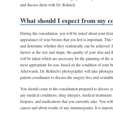
and discuss them with Dr. Rohrich.
What should I expect from my co
During the consultation, you will be asked about your desir
appearance of your breasts that you feel is important. This
and determine whether they realistically can be achieved. 
factors as the size and shape, the quality of your skin an
will be taken which are necessary for the planning of the 
most appropriate for you, based on the condition of your b
Afterwards, Dr. Rohrich’s photographer will take photogra
patient coordinator to discuss the surgery fees and availabl
You should come to the consultation prepared to discuss yo
any medical conditions, drug allergies, medical treatments
biopsies, and medications that you currently take. You wil
cancer and about results of any mammograms. It is importa