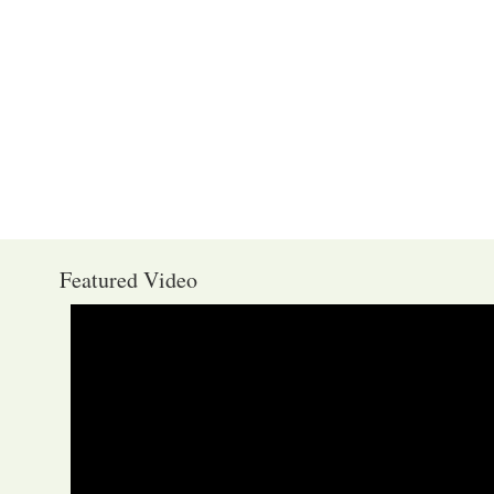
Featured Video