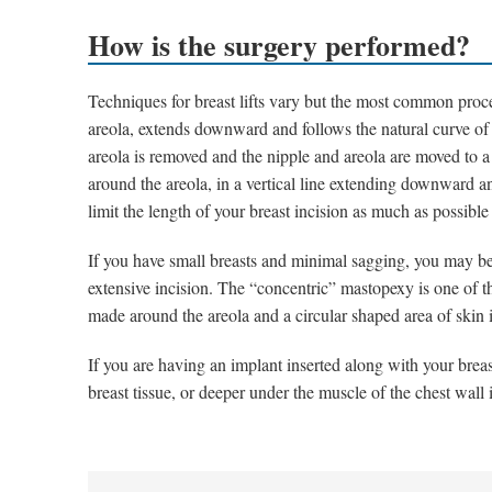
How is the surgery performed?
Techniques for breast lifts vary but the most common proce
areola, extends downward and follows the natural curve of 
areola is removed and the nipple and areola are moved to a 
around the areola, in a vertical line extending downward an
limit the length of your breast incision as much as possib
If you have small breasts and minimal sagging, you may be 
extensive incision. The “concentric” mastopexy is one of t
made around the areola and a circular shaped area of skin 
If you are having an implant inserted along with your breast 
breast tissue, or deeper under the muscle of the chest wall 