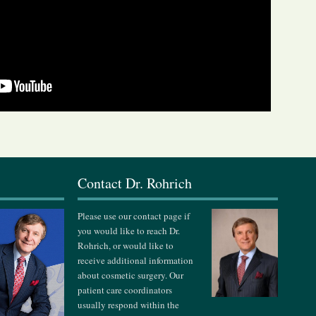
s
Contact Dr. Rohrich
Please use our contact page if
you would like to reach Dr.
Rohrich, or would like to
receive additional information
about cosmetic surgery. Our
patient care coordinators
usually respond within the