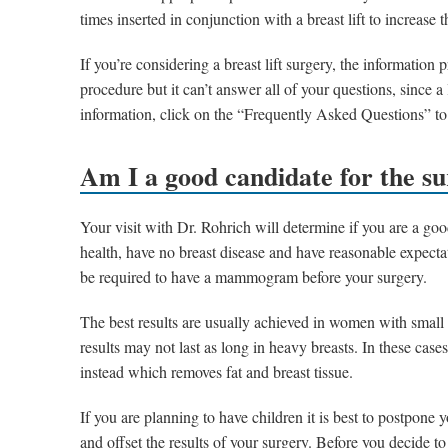
times inserted in conjunction with a breast lift to increase 
If you’re considering a breast lift surgery, the information
procedure but it can’t answer all of your questions, since 
information, click on the “Frequently Asked Questions” to
Am I a good candidate for the s
Your visit with Dr. Rohrich will determine if you are a go
health, have no breast disease and have reasonable expecta
be required to have a mammogram before your surgery.
The best results are usually achieved in women with small s
results may not last as long in heavy breasts. In these ca
instead which removes fat and breast tissue.
If you are planning to have children it is best to postpone yo
and offset the results of your surgery. Before you decide t