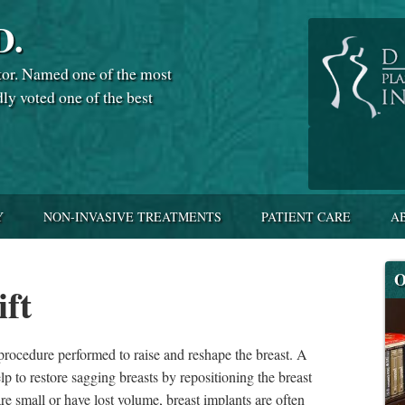
D.
tor. Named one of the most
dly voted one of the best
Y
NON-INVASIVE TREATMENTS
PATIENT CARE
A
O
ift
 procedure performed to raise and reshape the breast. A
elp to restore sagging breasts by repositioning the breast
are small or have lost volume, breast implants are often