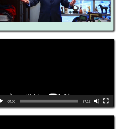
eo
yer
00:00
27:12
eo
yer