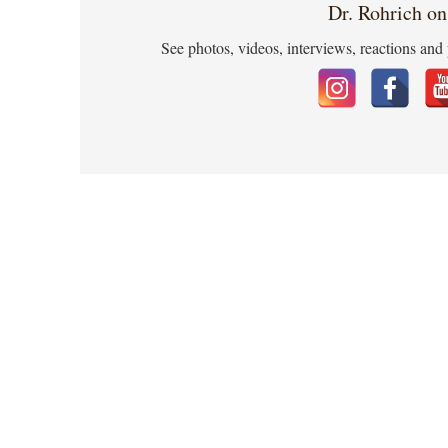
Dr. Rohrich on
See photos, videos, interviews, reactions and 