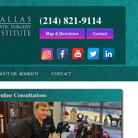
(214) 821-9114
Map & Directions
Contact
BOUT DR. ROHRICH
CONTACT
nline Consultations