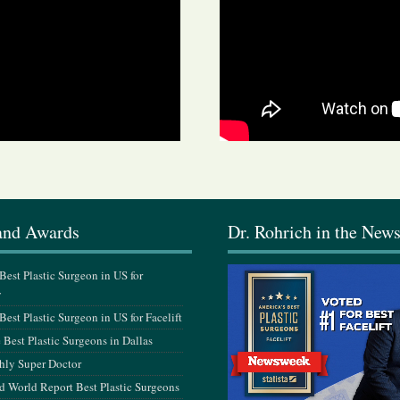
and Awards
Dr. Rohrich in the New
est Plastic Surgeon in US for
y
est Plastic Surgeon in US for Facelift
Best Plastic Surgeons in Dallas
hly Super Doctor
 World Report Best Plastic Surgeons