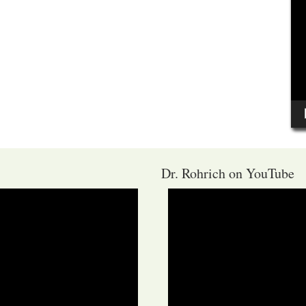
Dr. Rohrich on YouTube