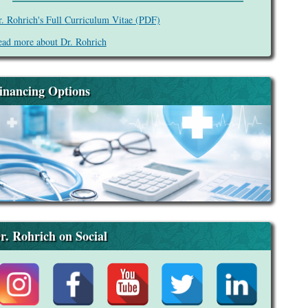
. Rohrich's Full
Curriculum Vitae (PDF)
ad more about Dr. Rohrich
inancing Options
r. Rohrich on Social