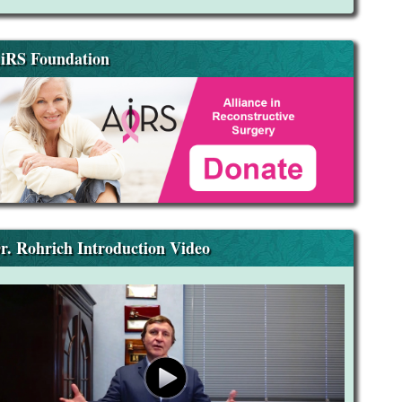
iRS Foundation
r. Rohrich Introduction Video