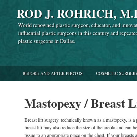
ROD J. ROHRICH, M.
World renowned plastic surgeon, educator, and innova
influential plastic surgeons in this century and repeate
plastic surgeons in Dallas.
BEFORE AND AFTER PHOTOS
COSMETIC SURGER
Mastopexy / Breast L
Breast lift surgery, technically known as a mastopexy, is a
breast lift may also reduce the size of the areola and can h
tissue to an appropriate place on the chest. If your breasts 