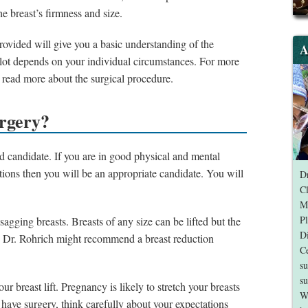
the breast’s firmness and size.
 provided will give you a basic understanding of the
A
a lot depends on your individual circumstances. For more
 read more about the surgical procedure.
urgery?
od candidate. If you are in good physical and mental
tions then you will be an appropriate candidate. You will
Dr
Cl
Me
Pl
agging breasts. Breasts of any size can be lifted but the
Di
ses Dr. Rohrich might recommend a breast reduction
Ce
su
su
ur breast lift. Pregnancy is likely to stretch your breasts
W
o have surgery, think carefully about your expectations