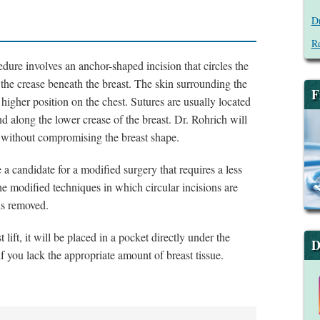
Dr
Re
dure involves an anchor-shaped incision that circles the
the crease beneath the breast. The skin surrounding the
F
higher position on the chest. Sutures are usually located
d along the lower crease of the breast. Dr. Rohrich will
le without compromising the breast shape.
a candidate for a modified surgery that requires a less
he modified techniques in which circular incisions are
is removed.
lift, it will be placed in a pocket directly under the
D
if you lack the appropriate amount of breast tissue.