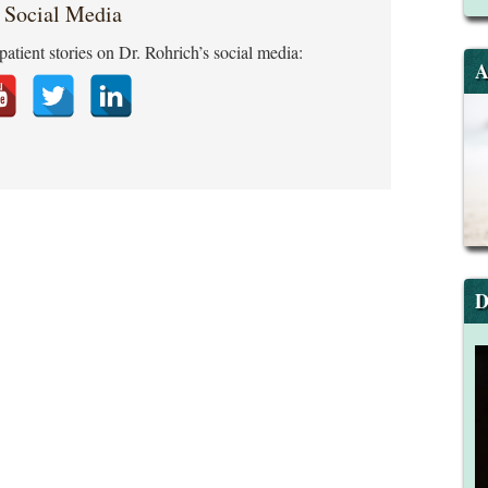
 Social Media
patient stories on Dr. Rohrich’s social media:
A
D