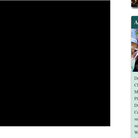
A
Dr
Cl
Me
Pl
Di
Ce
su
su
W