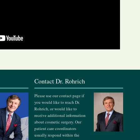
s
Contact Dr. Rohrich
Please use our contact page if
you would like to reach Dr.
Rohrich, or would like to
receive additional information
about cosmetic surgery. Our
patient care coordinators
usually respond within the