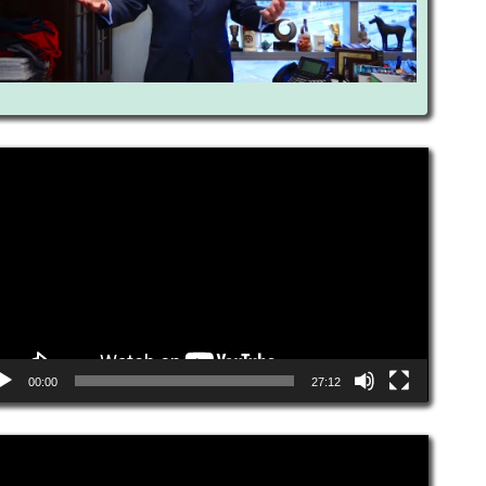
eo
yer
00:00
27:12
eo
yer