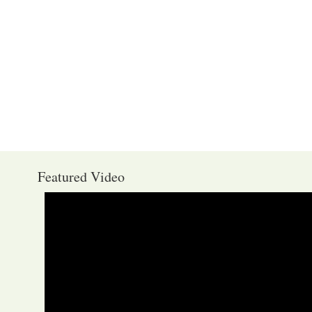
Featured Video