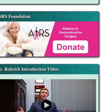
iRS Foundation
r. Rohrich Introduction Video