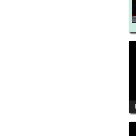
Vid
Pla
Vid
Pla