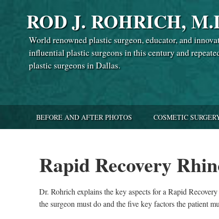
ROD J. ROHRICH, M.
World renowned plastic surgeon, educator, and innova
influential plastic surgeons in this century and repeate
plastic surgeons in Dallas.
BEFORE AND AFTER PHOTOS
COSMETIC SURGER
Rapid Recovery Rhin
Dr. Rohrich explains the key aspects for a Rapid Recovery R
the surgeon must do and the five key factors the patient mu