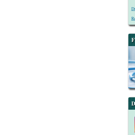
Dr
Re
F
D