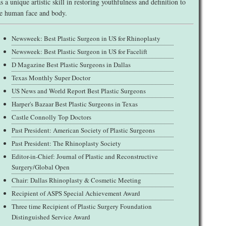
s a unique artistic skill in restoring youthfulness and definition to
e human face and body.
Newsweek: Best Plastic Surgeon in US for Rhinoplasty
Newsweek: Best Plastic Surgeon in US for Facelift
D Magazine Best Plastic Surgeons in Dallas
Texas Monthly Super Doctor
US News and World Report Best Plastic Surgeons
Harper's Bazaar Best Plastic Surgeons in Texas
Castle Connolly Top Doctors
Past President: American Society of Plastic Surgeons
Past President: The Rhinoplasty Society
Editor-in-Chief: Journal of Plastic and Reconstructive
Surgery/Global Open
Chair: Dallas Rhinoplasty & Cosmetic Meeting
Recipient of ASPS Special Achievement Award
Three time Recipient of Plastic Surgery Foundation
Distinguished Service Award