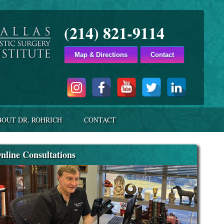
(214) 821-9114
Map & Directions
Contact
BOUT DR. ROHRICH
CONTACT
nline Consultations