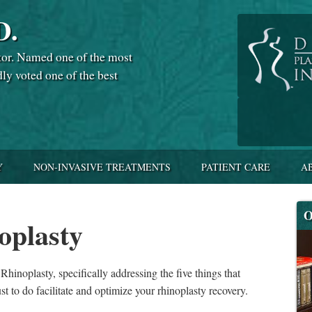
D.
tor. Named one of the most
dly voted one of the best
Y
NON-INVASIVE TREATMENTS
PATIENT CARE
A
O
oplasty
hinoplasty, specifically addressing the five things that
st to do facilitate and optimize your rhinoplasty recovery.