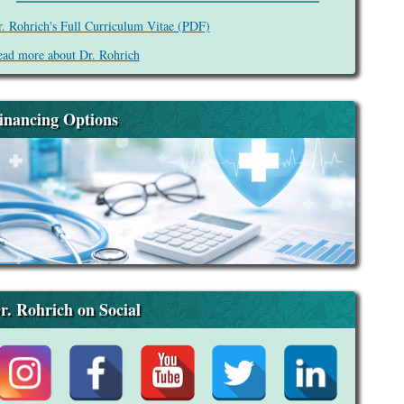
. Rohrich's Full
Curriculum Vitae (PDF)
ad more about Dr. Rohrich
inancing Options
r. Rohrich on Social