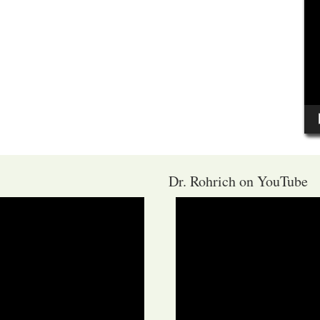
Dr. Rohrich on YouTube