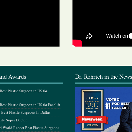
and Awards
Dr. Rohrich in the New
est Plastic Surgeon in US for
y
est Plastic Surgeon in US for Facelift
Best Plastic Surgeons in Dallas
hly Super Doctor
 World Report Best Plastic Surgeons