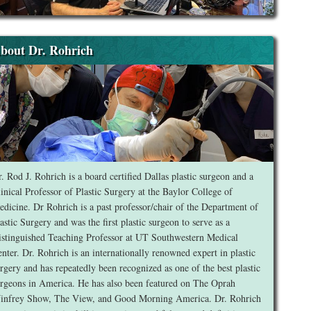
bout Dr. Rohrich
. Rod J. Rohrich is a board certified Dallas plastic surgeon and a
inical Professor of Plastic Surgery at the Baylor College of
dicine. Dr Rohrich is a past professor/chair of the Department of
astic Surgery and was the first plastic surgeon to serve as a
stinguished Teaching Professor at UT Southwestern Medical
nter. Dr. Rohrich is an internationally renowned expert in plastic
rgery and has repeatedly been recognized as one of the best plastic
rgeons in America. He has also been featured on The Oprah
infrey Show, The View, and Good Morning America. Dr. Rohrich