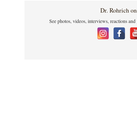
Dr. Rohrich on
See photos, videos, interviews, reactions and 