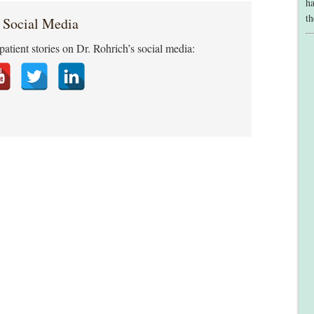
ha
th
 Social Media
patient stories on Dr. Rohrich’s social media: