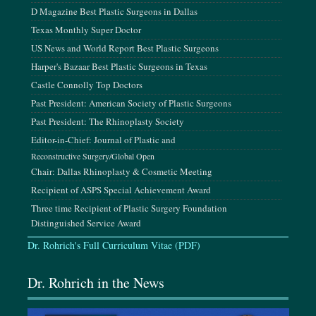
D Magazine Best Plastic Surgeons in Dallas
Texas Monthly Super Doctor
June 11-14, 2026
US News and World Report Best Plastic Surgeons
CO2Lift Scientific Meeting, Jamaica
Harper's Bazaar Best Plastic Surgeons in Texas
Castle Connolly Top Doctors
July 24-26, 2026
Past President: American Society of Plastic Surgeons
K-Beauty Conference, Los Angeles, CA
Past President: The Rhinoplasty Society
Editor-in-Chief: Journal of Plastic and
August 14-16, 2026
Reconstructive Surgery/Global Open
The INDIE 6.0 Conference, San Diego, CA
Chair: Dallas Rhinoplasty & Cosmetic Meeting
Recipient of ASPS Special Achievement Award
September 3-8, 2026
Three time Recipient of Plastic Surgery Foundation
Mediterranean Conference of Plastic Surgery Innovations,
Distinguished Service Award
Crete, Greece
Dr. Rohrich's Full Curriculum Vitae (PDF)
September 24-27, 2026
Dr. Rohrich in the News
AAFPRS Annual Meeting, Las Vegas, NV