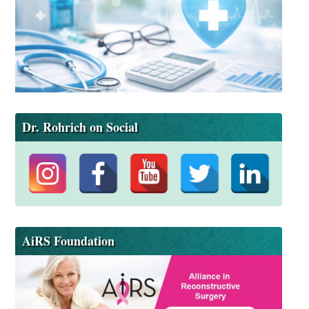
Dr. Rohrich on Social
AiRS Foundation