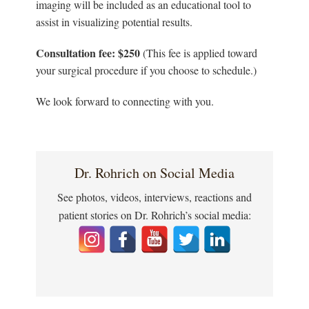
imaging will be included as an educational tool to
assist in visualizing potential results.
Consultation fee: $250
(This fee is applied toward
your surgical procedure if you choose to schedule.)
We look forward to connecting with you.
Dr. Rohrich on Social Media
See photos, videos, interviews, reactions and
patient stories on Dr. Rohrich’s social media: