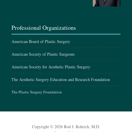
September 15-19, 2027
ASPS Annual Meeting, Baltimore, MD
Professional Organizations
American Board of Plastic Surgery
American Society of Plastic Surgeons
American Society for Aesthetic Plastic Surgery
The Aesthetic Surgery Education and Research Foundation
The Plastic Surgery Foundation
Copyright © 2026 Rod J. Rohrich, M.D.