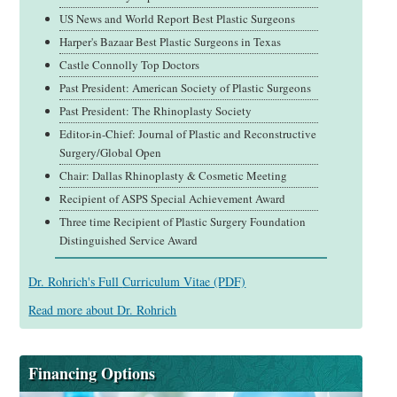
US News and World Report Best Plastic Surgeons
Harper's Bazaar Best Plastic Surgeons in Texas
Castle Connolly Top Doctors
Past President: American Society of Plastic Surgeons
Past President: The Rhinoplasty Society
Editor-in-Chief: Journal of Plastic and Reconstructive
Surgery/Global Open
Chair: Dallas Rhinoplasty & Cosmetic Meeting
Recipient of ASPS Special Achievement Award
Three time Recipient of Plastic Surgery Foundation
Distinguished Service Award
Dr. Rohrich's Full
Curriculum Vitae (PDF)
Read more about Dr. Rohrich
Financing Options