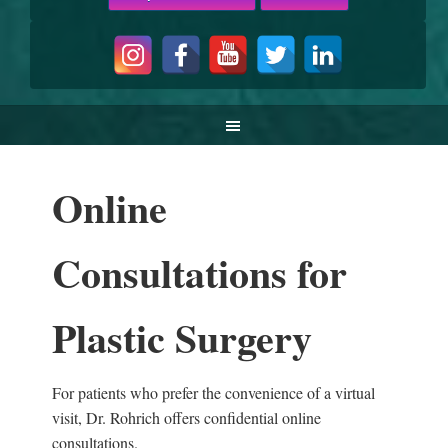
Online
Consultations for
Plastic Surgery
For patients who prefer the convenience of a virtual
visit, Dr. Rohrich offers confidential online
consultations.