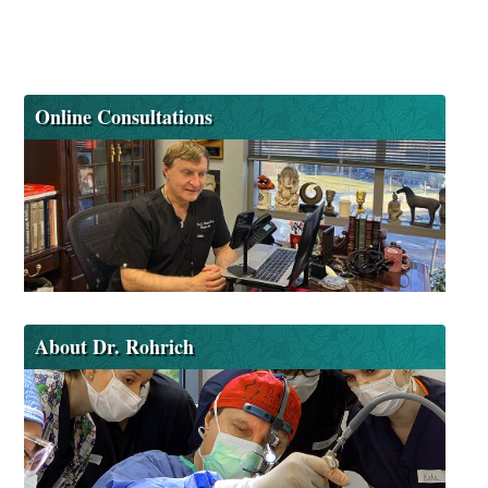
Online Consultations
About Dr. Rohrich