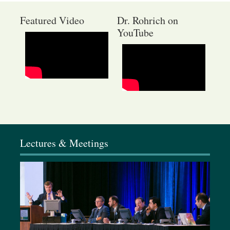
Featured Video
Dr. Rohrich on
YouTube
January 9-11, 2026
Elixir Conference, California
Lectures & Meetings
February 4-8, 2026
Baker Gordon Symposium, Miami, FL
March 19-22, 2026
Dallas Cosmetic & Rhinoplasty Meeting, Dallas, TX