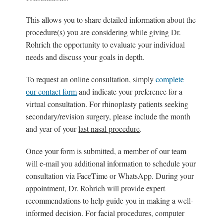
This allows you to share detailed information about the
procedure(s) you are considering while giving Dr.
Rohrich the opportunity to evaluate your individual
needs and discuss your goals in depth.
To request an online consultation, simply
complete
our contact form
and indicate your preference for a
virtual consultation. For rhinoplasty patients seeking
secondary/revision surgery, please include the month
and year of your
last nasal procedure
.
Once your form is submitted, a member of our team
will e-mail you additional information to schedule your
consultation via FaceTime or WhatsApp. During your
appointment, Dr. Rohrich will provide expert
recommendations to help guide you in making a well-
informed decision. For facial procedures, computer