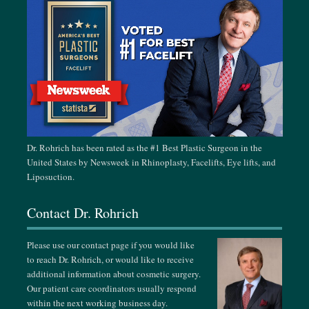
October 14-18, 2026
ASPS Annual Meeting, Houston, TX
October 26-31, 2026
ISAPS AMCPER Congress, Cancun, Mexico
November 15-24, 2026
Singapore Plastic & Aesthetic Surgery Meeting, Singapore
Dr. Rohrich has been rated as the #1 Best Plastic Surgeon in the
United States by Newsweek in Rhinoplasty, Facelifts, Eye lifts, and
February 24-28, 2027
Liposuction.
German-Korean Aesthetic Face Meeting, Vienna, Austria
Contact Dr. Rohrich
March 18-21, 2027
Dallas Cosmetic & Rhinoplasty Meeting, Dallas, TX
Please use our contact page if you would like
to reach Dr. Rohrich, or would like to receive
April 13-18, 2027
additional information about cosmetic surgery.
Our patient care coordinators usually respond
The Aesthetic Surgery Annual Meeting, Miami, FL
within the next working business day.