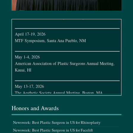
April 7-12, 2026
Full Face Global Conference, São Paulo, Brazil
April 17-19, 2026
MTF Symposium, Santa Ana Pueblo, NM
May 1-4, 2026
American Association of Plastic Surgeons Annual Meeting,
Kauai, HI
May 13-17, 2026
The Aesthetic Society Annual Meeting, Boston, MA
May 21-22, 2026
Honors and Awards
MTF Cleveland Clinic Symposium, Cleveland, OH
Newsweek: Best Plastic Surgeon in US for Rhinoplasty
June 3-7, 2026
Newsweek: Best Plastic Surgeon in US for Facelift
Plastic Surgery Research Council Meeting, Los Angeles, CA