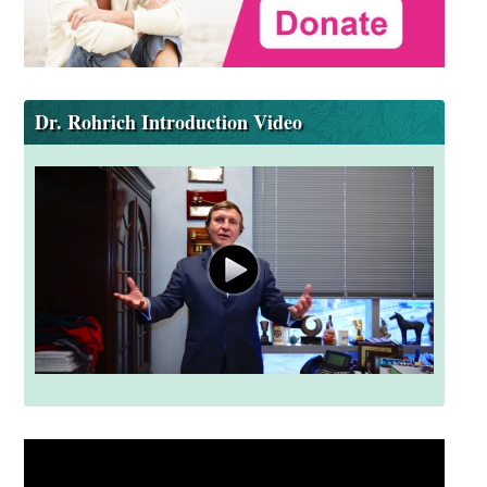
Dr. Rohrich Introduction Video
Video
Player