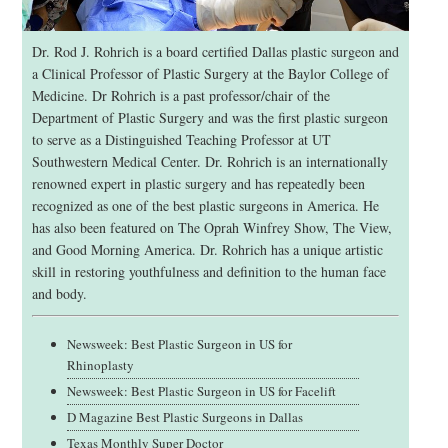
Dr. Rod J. Rohrich is a board certified Dallas plastic surgeon and
a Clinical Professor of Plastic Surgery at the Baylor College of
Medicine. Dr Rohrich is a past professor/chair of the
Department of Plastic Surgery and was the first plastic surgeon
to serve as a Distinguished Teaching Professor at UT
Southwestern Medical Center. Dr. Rohrich is an internationally
renowned expert in plastic surgery and has repeatedly been
recognized as one of the best plastic surgeons in America. He
has also been featured on The Oprah Winfrey Show, The View,
and Good Morning America. Dr. Rohrich has a unique artistic
skill in restoring youthfulness and definition to the human face
and body.
Newsweek: Best Plastic Surgeon in US for
Rhinoplasty
Newsweek: Best Plastic Surgeon in US for Facelift
D Magazine Best Plastic Surgeons in Dallas
Texas Monthly Super Doctor