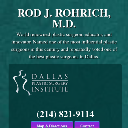
ROD J. ROHRICH,
M.D.
World renowned plastic surgeon, educator, and
innovator. Named one of the most influential plastic
surgeons in this century and repeatedly voted one of
the best plastic surgeons in Dallas.
(214) 821-9114
Map & Directions
Contact